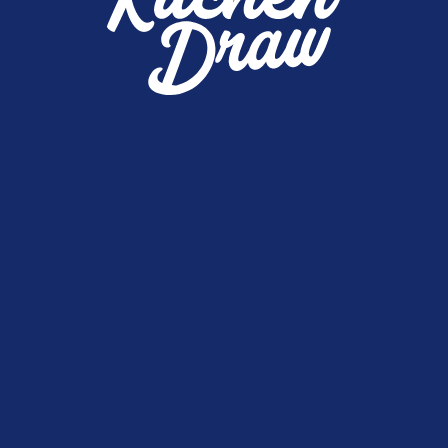
0
Winners