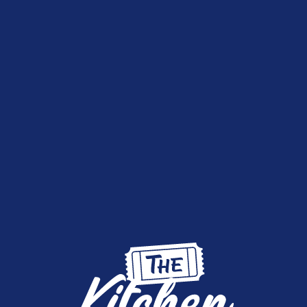
live draws streamed on Facebook
FACEBO